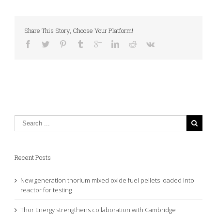
Share This Story, Choose Your Platform!
Recent Posts
New generation thorium mixed oxide fuel pellets loaded into
reactor for testing
Thor Energy strengthens collaboration with Cambridge