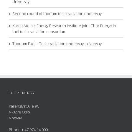
University
Second round of thorium test irradiation underway
Korea Atomic Energy Research Institute joins Thor Energy in
fuel test irradiation consortium
Thorium Fuel – Test irradiation underway in Norway
THOR ENERGY
Karenslyst Alle 9C
N-0278 Oslo
Norway
Phone + 47 974 14 000