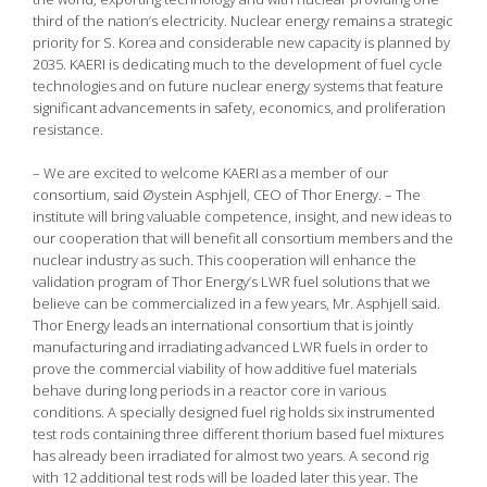
third of the nation’s electricity. Nuclear energy remains a strategic
priority for S. Korea and considerable new capacity is planned by
2035. KAERI is dedicating much to the development of fuel cycle
technologies and on future nuclear energy systems that feature
significant advancements in safety, economics, and proliferation
resistance.
– We are excited to welcome KAERI as a member of our
consortium, said Øystein Asphjell, CEO of Thor Energy. – The
institute will bring valuable competence, insight, and new ideas to
our cooperation that will benefit all consortium members and the
nuclear industry as such. This cooperation will enhance the
validation program of Thor Energy’s LWR fuel solutions that we
believe can be commercialized in a few years, Mr. Asphjell said.
Thor Energy leads an international consortium that is jointly
manufacturing and irradiating advanced LWR fuels in order to
prove the commercial viability of how additive fuel materials
behave during long periods in a reactor core in various
conditions. A specially designed fuel rig holds six instrumented
test rods containing three different thorium based fuel mixtures
has already been irradiated for almost two years. A second rig
with 12 additional test rods will be loaded later this year. The