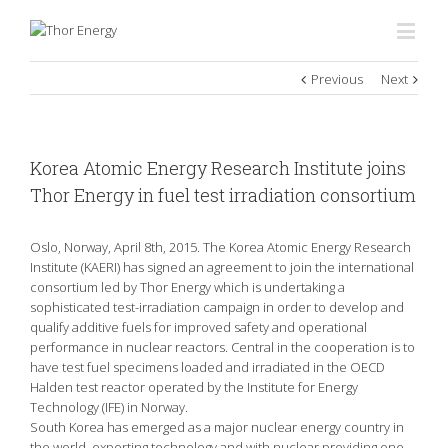
Previous
Next
Korea Atomic Energy Research Institute joins
Thor Energy in fuel test irradiation consortium
Oslo, Norway, April 8th, 2015. The Korea Atomic Energy Research
Institute (KAERI) has signed an agreement to join the international
consortium led by Thor Energy which is undertaking a
sophisticated test-irradiation campaign in order to develop and
qualify additive fuels for improved safety and operational
performance in nuclear reactors. Central in the cooperation is to
have test fuel specimens loaded and irradiated in the OECD
Halden test reactor operated by the Institute for Energy
Technology (IFE) in Norway.
South Korea has emerged as a major nuclear energy country in
the world, exporting technology and with nuclear providing one