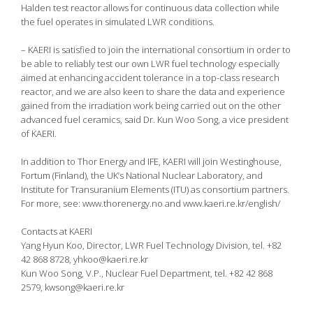
Halden test reactor allows for continuous data collection while
the fuel operates in simulated LWR conditions.
– KAERI is satisfied to join the international consortium in order to
be able to reliably test our own LWR fuel technology especially
aimed at enhancing accident tolerance in a top-class research
reactor, and we are also keen to share the data and experience
gained from the irradiation work being carried out on the other
advanced fuel ceramics, said Dr. Kun Woo Song, a vice president
of KAERI.
In addition to Thor Energy and IFE, KAERI will join Westinghouse,
Fortum (Finland), the UK’s National Nuclear Laboratory, and
Institute for Transuranium Elements (ITU) as consortium partners.
For more, see: www.thorenergy.no and www.kaeri.re.kr/english/
Contacts at KAERI
Yang Hyun Koo, Director, LWR Fuel Technology Division, tel. +82
42 868 8728, yhkoo@kaeri.re.kr
Kun Woo Song, V.P., Nuclear Fuel Department, tel. +82 42 868
2579, kwsong@kaeri.re.kr