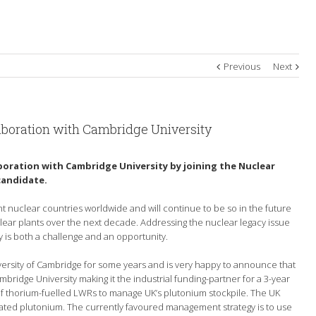
Previous
Next
aboration with Cambridge University
aboration with Cambridge University by joining the Nuclear
candidate.
 nuclear countries worldwide and will continue to be so in the future
uclear plants over the next decade. Addressing the nuclear legacy issue
y is both a challenge and an opportunity.
versity of Cambridge for some years and is very happy to announce that
idge University making it the industrial funding-partner for a 3-year
 of thorium-fuelled LWRs to manage UK’s plutonium stockpile. The UK
ated plutonium. The currently favoured management strategy is to use