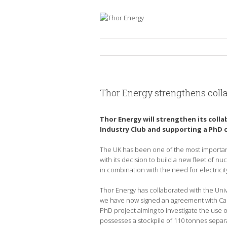
Thor Energy strengthens coll
Thor Energy will strengthen its coll
Industry Club and supporting a PhD 
The UK has been one of the most important
with its decision to build a new fleet of n
in combination with the need for electricit
Thor Energy has collaborated with the Uni
we have now signed an agreement with Cambr
PhD project aiming to investigate the use
possesses a stockpile of 110 tonnes separ