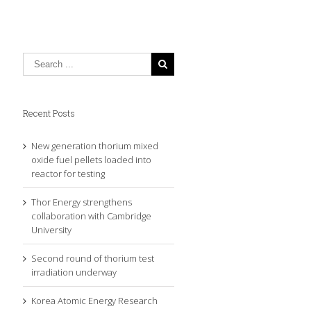
Recent Posts
New generation thorium mixed
oxide fuel pellets loaded into
reactor for testing
Thor Energy strengthens
collaboration with Cambridge
University
Second round of thorium test
irradiation underway
Korea Atomic Energy Research