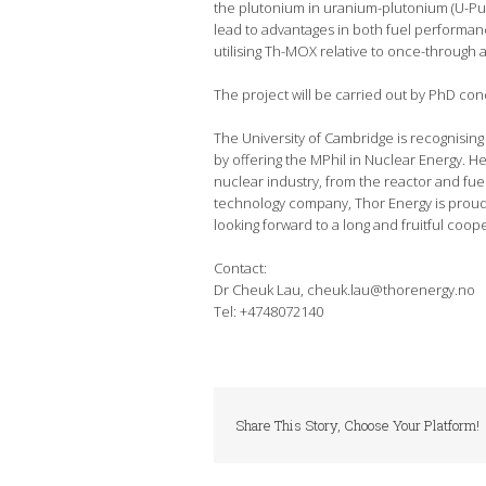
the plutonium in uranium-plutonium (U-Pu
lead to advantages in both fuel performanc
utilising Th-MOX relative to once-through 
The project will be carried out by PhD con
The University of Cambridge is recognising 
by offering the MPhil in Nuclear Energy. H
nuclear industry, from the reactor and fu
technology company, Thor Energy is proud 
looking forward to a long and fruitful coop
Contact:
Dr Cheuk Lau, cheuk.lau@thorenergy.no
Tel: +4748072140
Share This Story, Choose Your Platform!