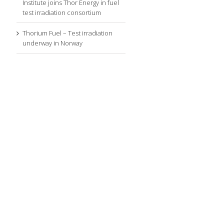
Institute joins Thor Energy in fuel
test irradiation consortium
Thorium Fuel – Test irradiation
underway in Norway