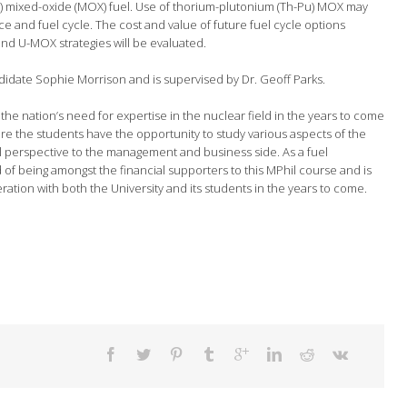
) mixed-oxide (MOX) fuel. Use of thorium-plutonium (Th-Pu) MOX may
e and fuel cycle. The cost and value of future fuel cycle options
and U-MOX strategies will be evaluated.
didate Sophie Morrison and is supervised by Dr. Geoff Parks.
the nation’s need for expertise in the nuclear field in the years to come
ere the students have the opportunity to study various aspects of the
el perspective to the management and business side. As a fuel
of being amongst the financial supporters to this MPhil course and is
eration with both the University and its students in the years to come.