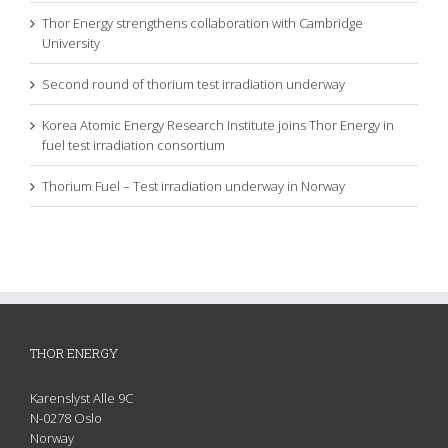
Thor Energy strengthens collaboration with Cambridge
University
Second round of thorium test irradiation underway
Korea Atomic Energy Research Institute joins Thor Energy in
fuel test irradiation consortium
Thorium Fuel – Test irradiation underway in Norway
THOR ENERGY
Karenslyst Alle 9C
N-0278 Oslo
Norway