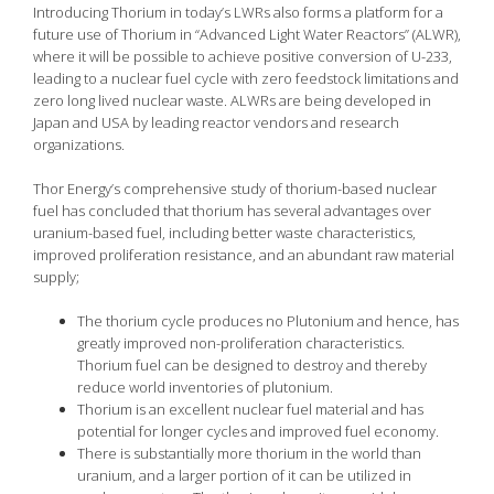
Introducing Thorium in today’s LWRs also forms a platform for a
future use of Thorium in “Advanced Light Water Reactors” (ALWR),
where it will be possible to achieve positive conversion of U-233,
leading to a nuclear fuel cycle with zero feedstock limitations and
zero long lived nuclear waste. ALWRs are being developed in
Japan and USA by leading reactor vendors and research
organizations.
Thor Energy’s comprehensive study of thorium-based nuclear
fuel has concluded that thorium has several advantages over
uranium-based fuel, including better waste characteristics,
improved proliferation resistance, and an abundant raw material
supply;
The thorium cycle produces no Plutonium and hence, has
greatly improved non-proliferation characteristics.
Thorium fuel can be designed to destroy and thereby
reduce world inventories of plutonium.
Thorium is an excellent nuclear fuel material and has
potential for longer cycles and improved fuel economy.
There is substantially more thorium in the world than
uranium, and a larger portion of it can be utilized in