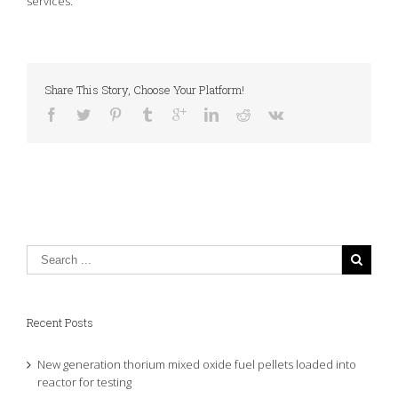
services.
Share This Story, Choose Your Platform!
Recent Posts
New generation thorium mixed oxide fuel pellets loaded into
reactor for testing