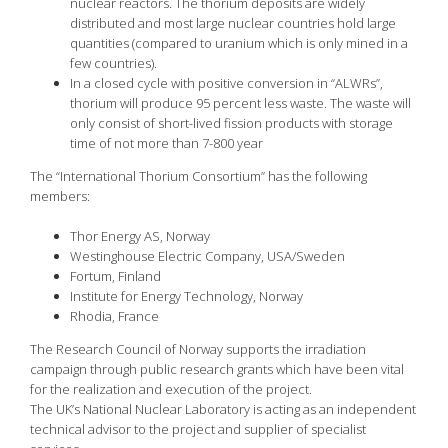
nuclear reactors. The thorium deposits are widely
distributed and most large nuclear countries hold large
quantities (compared to uranium which is only mined in a
few countries).
In a closed cycle with positive conversion in “ALWRs”,
thorium will produce 95 percent less waste. The waste will
only consist of short-lived fission products with storage
time of not more than 7-800 year
The “International Thorium Consortium” has the following
members:
Thor Energy AS, Norway
Westinghouse Electric Company, USA/Sweden
Fortum, Finland
Institute for Energy Technology, Norway
Rhodia, France
The Research Council of Norway supports the irradiation
campaign through public research grants which have been vital
for the realization and execution of the project.
The UK’s National Nuclear Laboratory is acting as an independent
technical advisor to the project and supplier of specialist