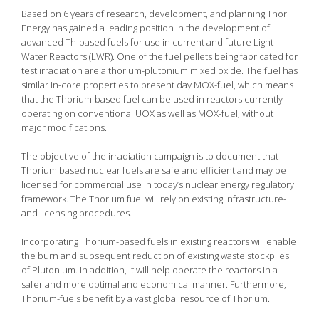
Based on 6 years of research, development, and planning Thor
Energy has gained a leading position in the development of
advanced Th-based fuels for use in current and future Light
Water Reactors (LWR). One of the fuel pellets being fabricated for
test irradiation are a thorium-plutonium mixed oxide. The fuel has
similar in-core properties to present day MOX-fuel, which means
that the Thorium-based fuel can be used in reactors currently
operating on conventional UOX as well as MOX-fuel, without
major modifications.
The objective of the irradiation campaign is to document that
Thorium based nuclear fuels are safe and efficient and may be
licensed for commercial use in today’s nuclear energy regulatory
framework. The Thorium fuel will rely on existing infrastructure-
and licensing procedures.
Incorporating Thorium-based fuels in existing reactors will enable
the burn and subsequent reduction of existing waste stockpiles
of Plutonium. In addition, it will help operate the reactors in a
safer and more optimal and economical manner. Furthermore,
Thorium-fuels benefit by a vast global resource of Thorium.