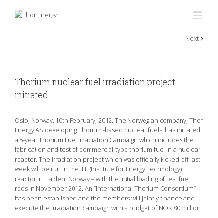
Next
Thorium nuclear fuel irradiation project
initiated
Oslo, Norway, 10th February, 2012. The Norwegian company, Thor
Energy AS developing Thorium-based nuclear fuels, has initiated
a 5-year Thorium Fuel Irradiation Campaign which includes the
fabrication and test of commercial-type thorium fuel in a nuclear
reactor. The irradiation project which was officially kicked-off last
week will be run in the IFE (Institute for Energy Technology)
reactor in Halden, Norway – with the initial loading of test fuel
rods in November 2012. An “International Thorium Consortium”
has been established and the members will jointly finance and
execute the irradiation campaign with a budget of NOK 80 million.